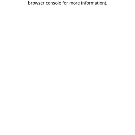
browser console for more information)
.