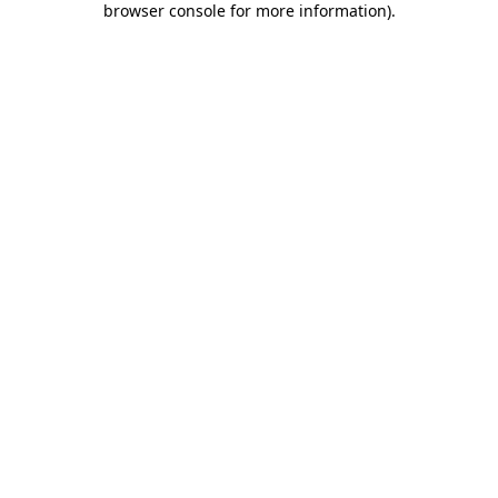
browser console for more information)
.