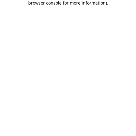
browser console for more information)
.