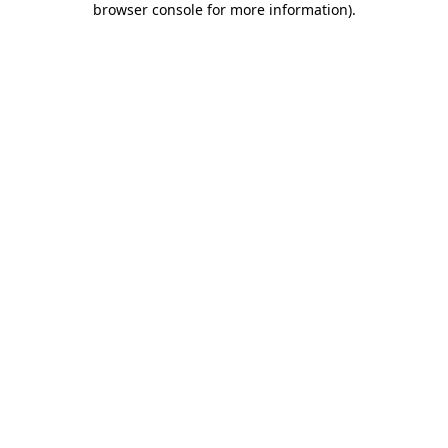
browser console for more information)
.