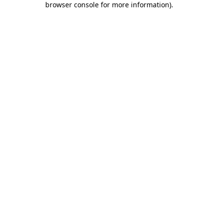
browser console for more information)
.