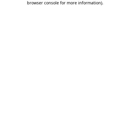
browser console for more information)
.