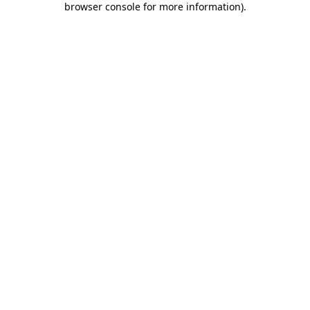
browser console for more information)
.