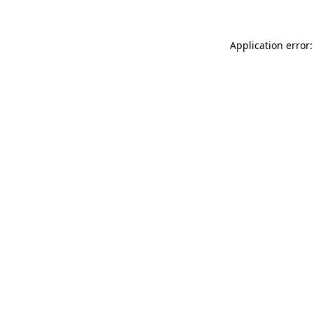
Application error: