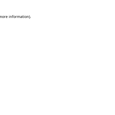
more information)
.