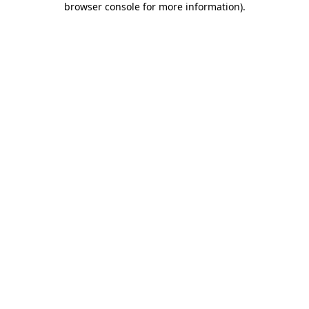
browser console for more information)
.