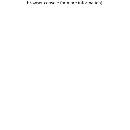
browser console for more information)
.