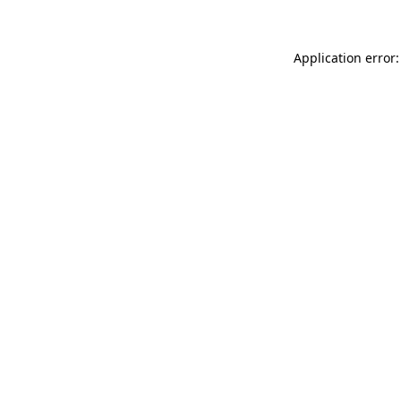
Application error: