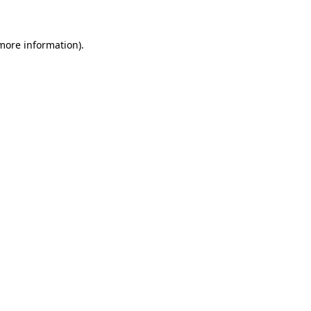
more information)
.