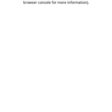
browser console for more information)
.