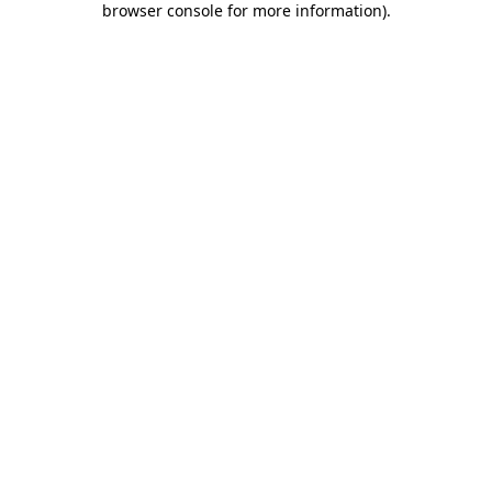
browser console for more information)
.