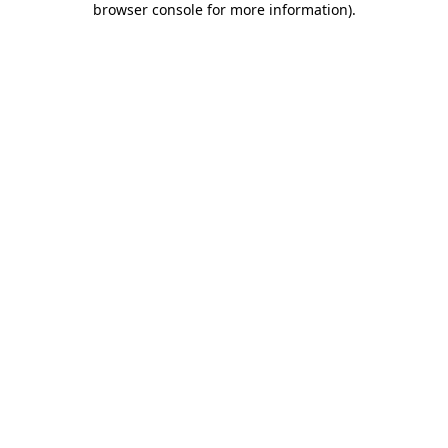
browser console for more information)
.