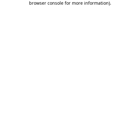
browser console for more information)
.