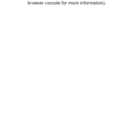
browser console for more information)
.