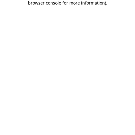
browser console for more information)
.