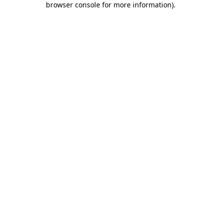
browser console for more information)
.