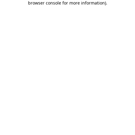
browser console for more information)
.