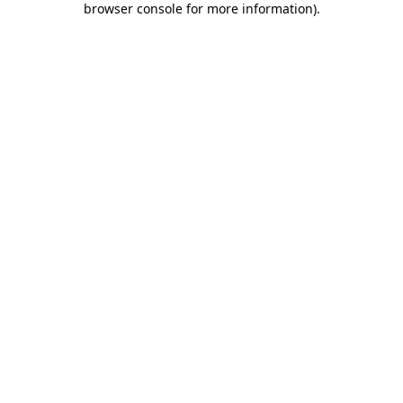
browser console for more information)
.