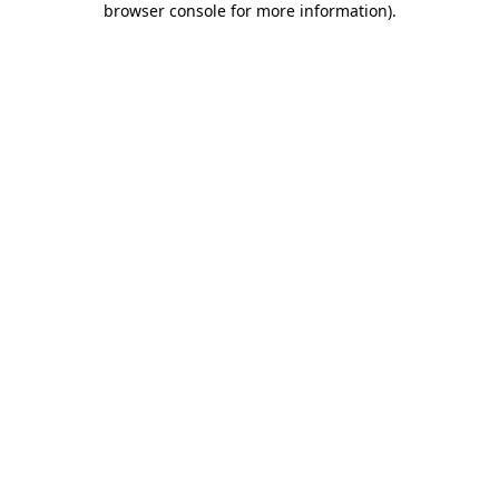
browser console for more information)
.