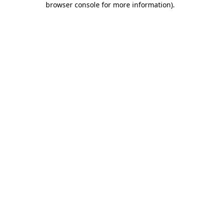
browser console for more information)
.