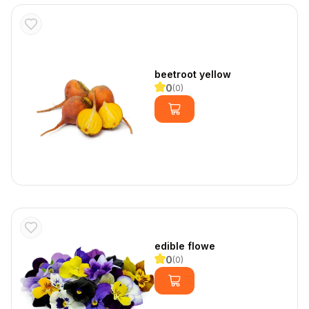
beetroot yellow
0
(
0
)
edible flowe
0
(
0
)