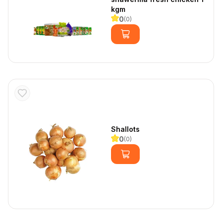
kgm
0
(
0
)
Shallots
0
(
0
)