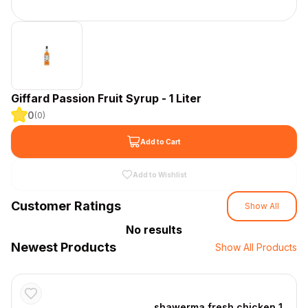
Giffard Passion Fruit Syrup - 1 Liter
0
(
0
)
Add to Cart
Add to Wishlist
Customer Ratings
Show All
No results
Newest Products
Show All Products
shawerma fresh chicken 1 