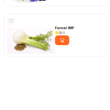
Fennel IMP
0
(
0
)