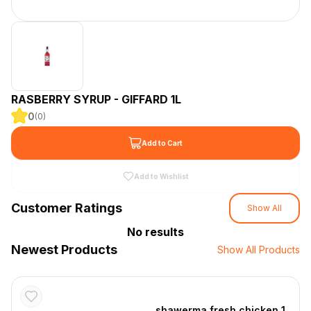
RASBERRY SYRUP - GIFFARD 1L
0
(
0
)
Add to Cart
Add to Wishlist
Customer Ratings
Show All
No results
Newest Products
Show All Products
shawerma fresh chicken 1 