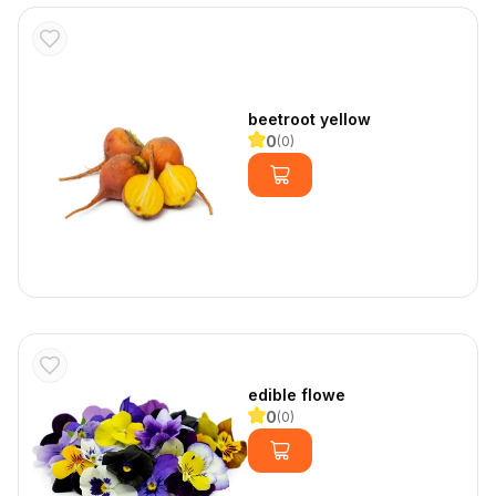
beetroot yellow
0
(
0
)
edible flowe
0
(
0
)