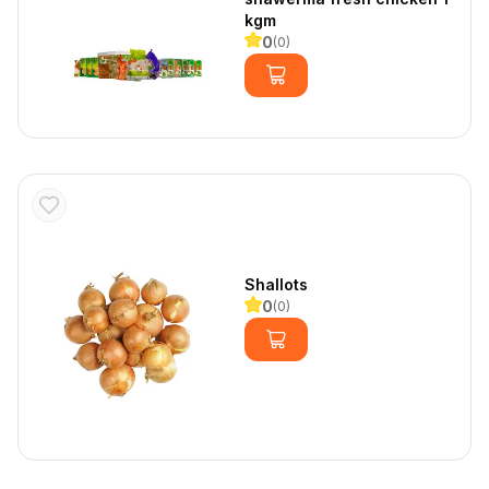
kgm
0
(
0
)
Shallots
0
(
0
)