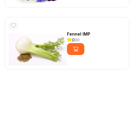
Fennel IMP
0
(
0
)