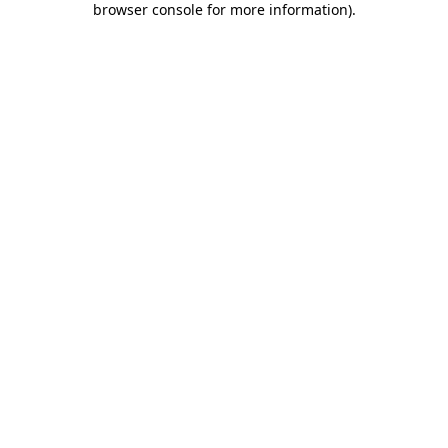
browser console for more information)
.