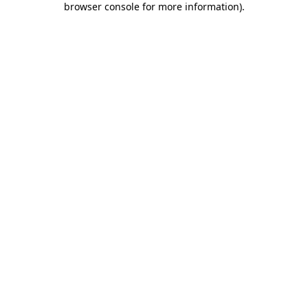
browser console for more information)
.