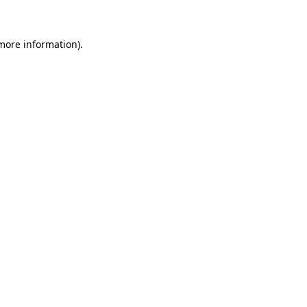
more information)
.