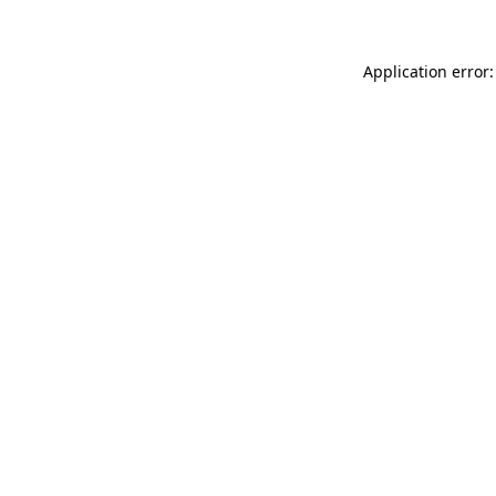
Application error: