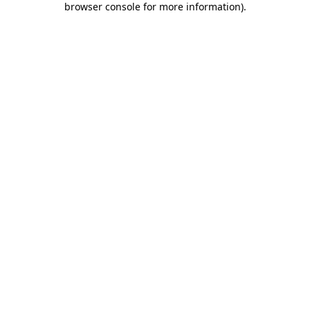
browser console for more information)
.