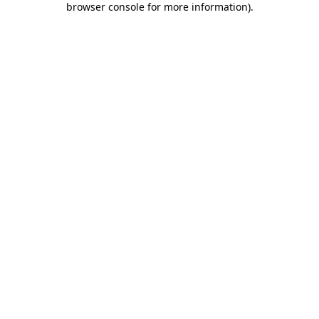
browser console for more information)
.