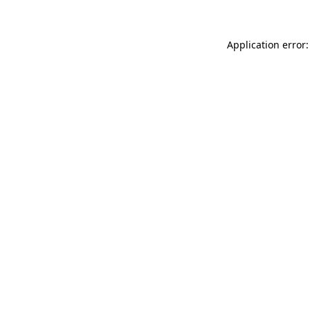
Application error: