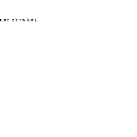
more information)
.