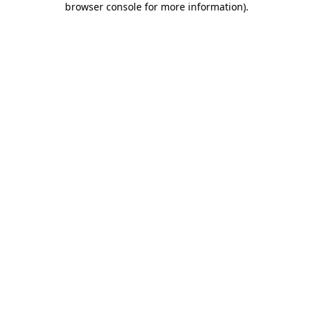
browser console for more information)
.