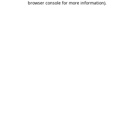
browser console for more information)
.