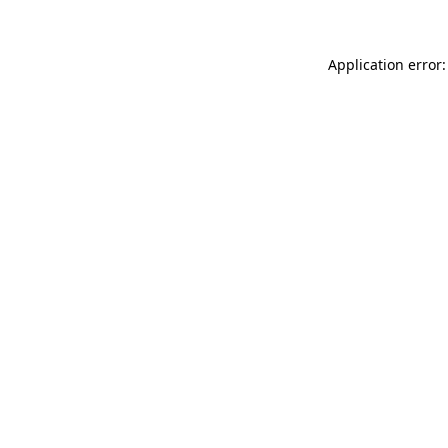
Application error: