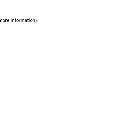
more information)
.