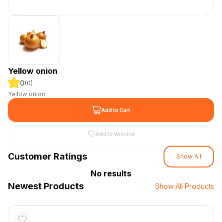
Yellow onion
0
(
0
)
Yellow onion
Add to Cart
Add to Wishlist
Customer Ratings
Show All
No results
Newest Products
Show All Products