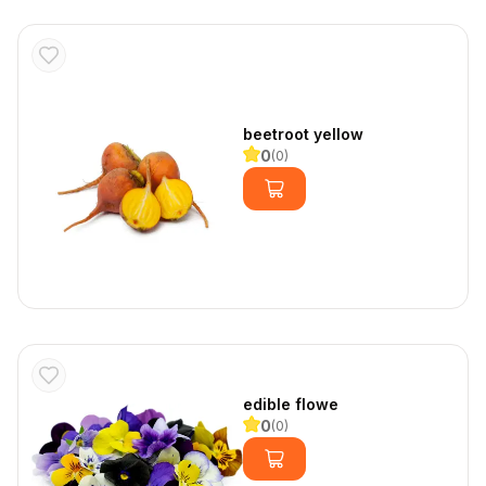
beetroot yellow
0
(
0
)
edible flowe
0
(
0
)