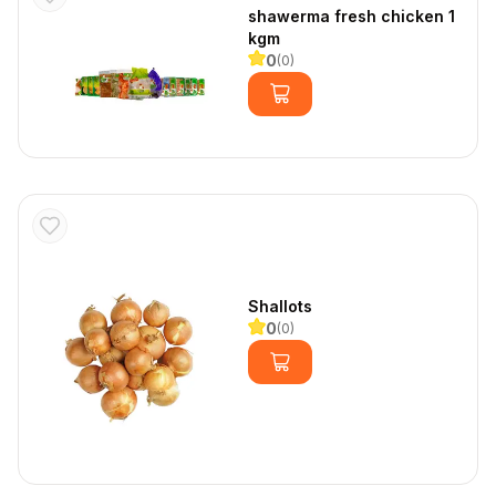
shawerma fresh chicken 1 
kgm
0
(
0
)
Shallots
0
(
0
)