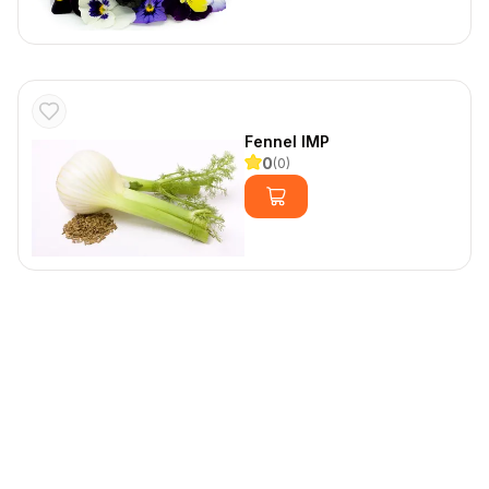
Fennel IMP
0
(
0
)