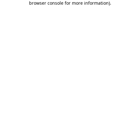
browser console for more information)
.