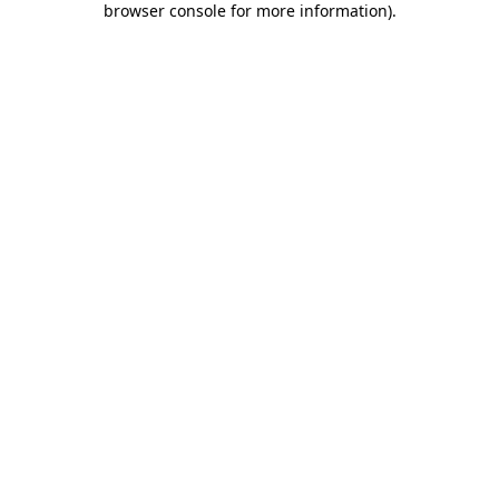
browser console for more information)
.