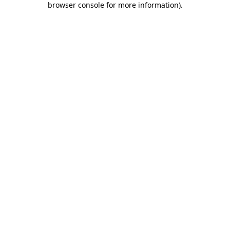
browser console for more information)
.