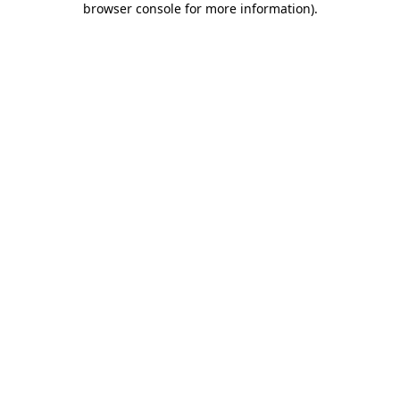
browser console for more information)
.