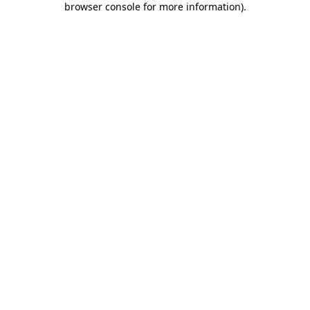
browser console for more information)
.