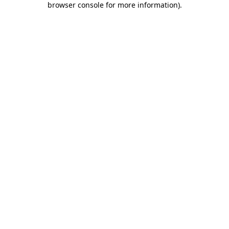
browser console for more information)
.