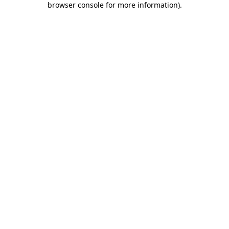
browser console for more information)
.