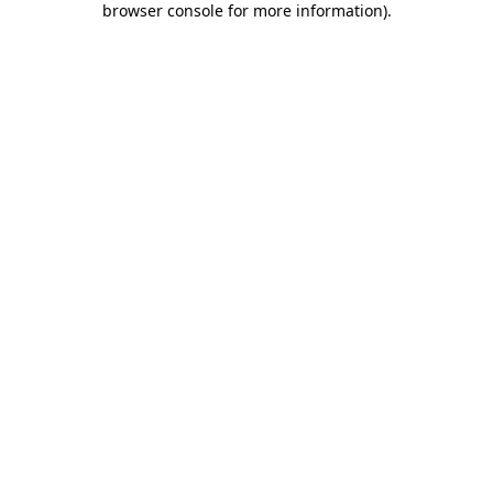
browser console for more information)
.