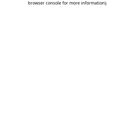
browser console for more information)
.