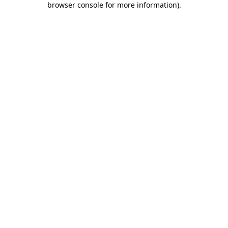
browser console for more information)
.