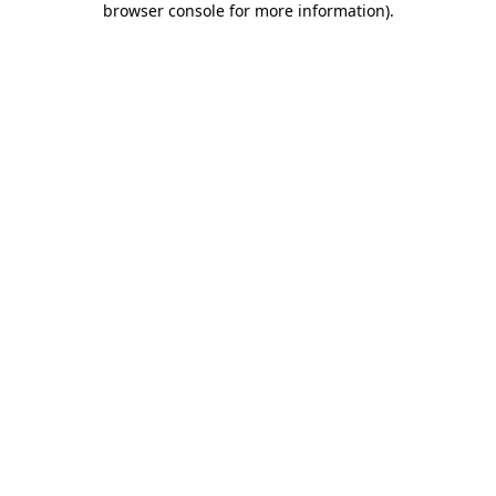
browser console for more information)
.