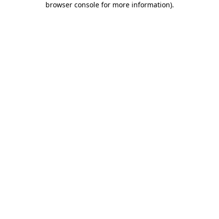
browser console for more information)
.