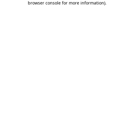
browser console for more information)
.