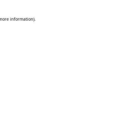
more information)
.