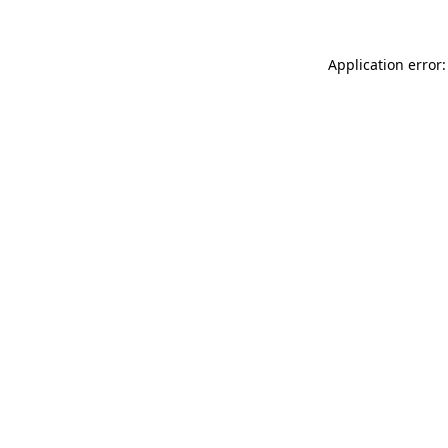
Application error: