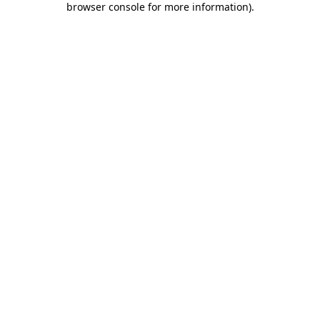
browser console for more information)
.