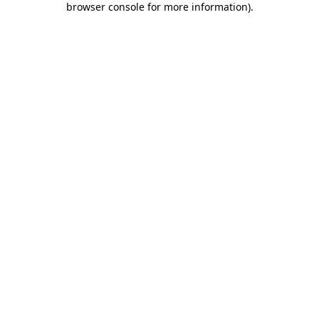
browser console for more information)
.